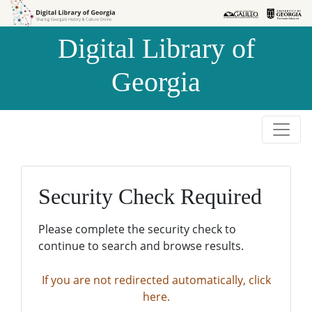
Skip to
Skip to
search
main
Digital Library of
content
Georgia
Security Check Required
Please complete the security check to
continue to search and browse results.
If you are not redirected automatically, click
here.