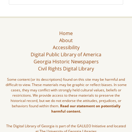
Home
About
Accessibility
Digital Public Library of America
Georgia Historic Newspapers
Civil Rights Digital Library
Some content (or its descriptions) found on this site may be harmful and
difficult to view. These materials may be graphic or reflect biases. In some
cases, they may conflict with strongly held cultural values, beliefs or
restrictions. We provide access to these materials to preserve the
historical record, but we do not endorse the attitudes, prejudices, or
behaviors found within them.
Read our statement on potentially
harmful content.
The Digital Library of Georgia is part of the GALILEO Initiative and located
at The University of Georgia Libraries