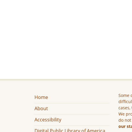
Some c
Home
difficu
cases, 
About
We pro
Accessibility
do not
our st
Digital Public Library of America