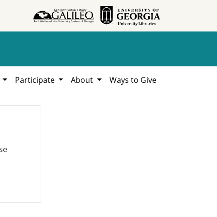
h
Participate
About
Ways to Give
se