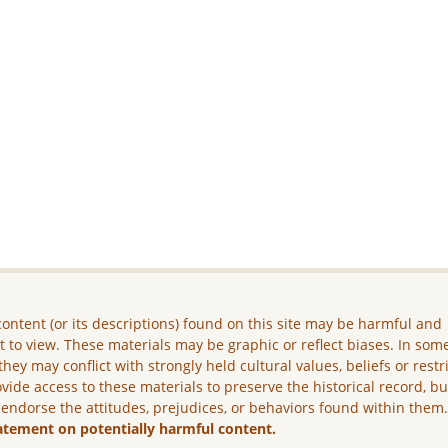
ontent (or its descriptions) found on this site may be harmful and
lt to view. These materials may be graphic or reflect biases. In som
they may conflict with strongly held cultural values, beliefs or restr
vide access to these materials to preserve the historical record, b
 endorse the attitudes, prejudices, or behaviors found within them
atement on potentially harmful content.