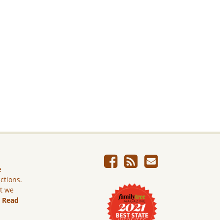
e
ictions.
ut we
.
Read