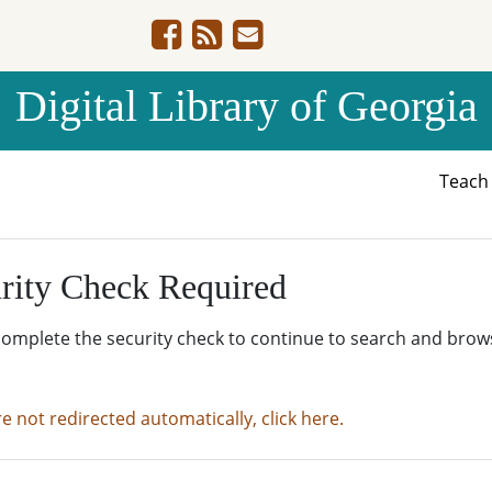
Digital Library of Georgia
Teac
rity Check Required
complete the security check to continue to search and brow
re not redirected automatically, click here.