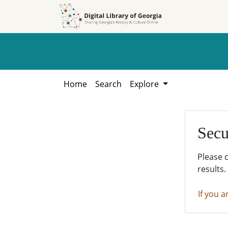
Skip to
Skip to
search
main
content
Home
Search
Explore
Secu
Please 
results.
If you a