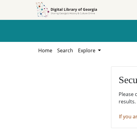
Skip to
Skip to
search
main
content
Home
Search
Explore
Secu
Please 
results.
If you a