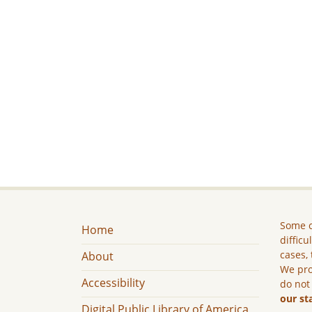
Some c
Home
difficu
cases, 
About
We pro
Accessibility
do not
our st
Digital Public Library of America