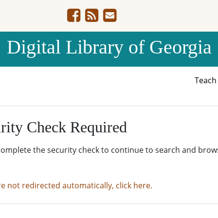
Digital Library of Georgia
Teac
rity Check Required
complete the security check to continue to search and brow
re not redirected automatically, click here.