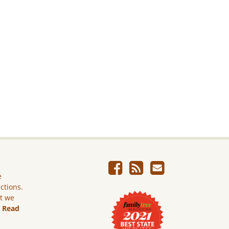
e
ictions.
ut we
.
Read