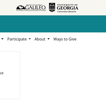
h
Participate
About
Ways to Give
se