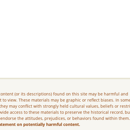
ontent (or its descriptions) found on this site may be harmful and
lt to view. These materials may be graphic or reflect biases. In som
they may conflict with strongly held cultural values, beliefs or restr
vide access to these materials to preserve the historical record, b
 endorse the attitudes, prejudices, or behaviors found within them
atement on potentially harmful content.