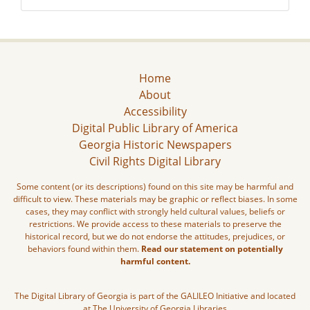
Home
About
Accessibility
Digital Public Library of America
Georgia Historic Newspapers
Civil Rights Digital Library
Some content (or its descriptions) found on this site may be harmful and
difficult to view. These materials may be graphic or reflect biases. In some
cases, they may conflict with strongly held cultural values, beliefs or
restrictions. We provide access to these materials to preserve the
historical record, but we do not endorse the attitudes, prejudices, or
behaviors found within them.
Read our statement on potentially
harmful content.
The Digital Library of Georgia is part of the GALILEO Initiative and located
at The University of Georgia Libraries