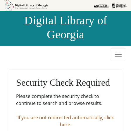
Skip to
Skip to
search
main
Digital Library of
content
Georgia
Security Check Required
Please complete the security check to
continue to search and browse results.
If you are not redirected automatically, click
here.