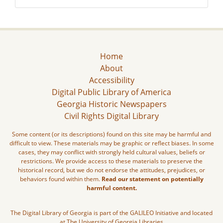
Home
About
Accessibility
Digital Public Library of America
Georgia Historic Newspapers
Civil Rights Digital Library
Some content (or its descriptions) found on this site may be harmful and
difficult to view. These materials may be graphic or reflect biases. In some
cases, they may conflict with strongly held cultural values, beliefs or
restrictions. We provide access to these materials to preserve the
historical record, but we do not endorse the attitudes, prejudices, or
behaviors found within them.
Read our statement on potentially
harmful content.
The Digital Library of Georgia is part of the GALILEO Initiative and located
at The University of Georgia Libraries