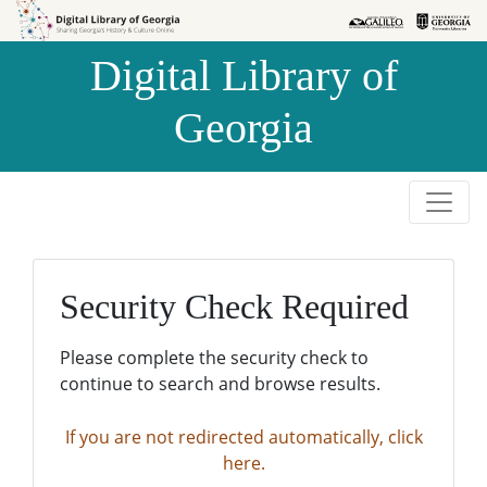
Skip to
Skip to
search
main
Digital Library of
content
Georgia
Security Check Required
Please complete the security check to
continue to search and browse results.
If you are not redirected automatically, click
here.