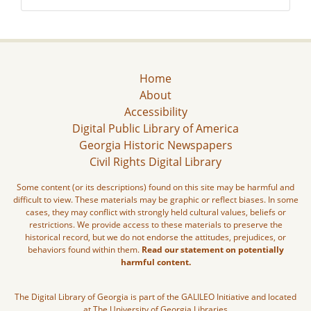
Home
About
Accessibility
Digital Public Library of America
Georgia Historic Newspapers
Civil Rights Digital Library
Some content (or its descriptions) found on this site may be harmful and
difficult to view. These materials may be graphic or reflect biases. In some
cases, they may conflict with strongly held cultural values, beliefs or
restrictions. We provide access to these materials to preserve the
historical record, but we do not endorse the attitudes, prejudices, or
behaviors found within them.
Read our statement on potentially
harmful content.
The Digital Library of Georgia is part of the GALILEO Initiative and located
at The University of Georgia Libraries