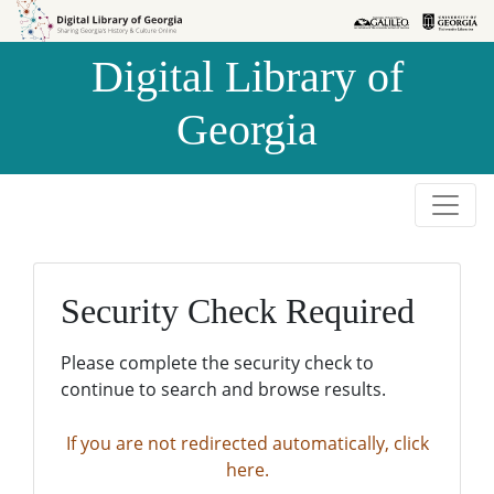
Skip to
Skip to
search
main
Digital Library of
content
Georgia
Security Check Required
Please complete the security check to
continue to search and browse results.
If you are not redirected automatically, click
here.