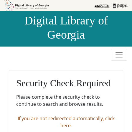
Skip to
Skip to
search
main
Digital Library of
content
Georgia
Security Check Required
Please complete the security check to
continue to search and browse results.
If you are not redirected automatically, click
here.