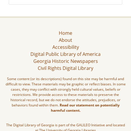
Home
About
Accessibility
Digital Public Library of America
Georgia Historic Newspapers
Civil Rights Digital Library
Some content (or its descriptions) found on this site may be harmful and
difficult to view. These materials may be graphic or reflect biases. In some
cases, they may conflict with strongly held cultural values, beliefs or
restrictions. We provide access to these materials to preserve the
historical record, but we do not endorse the attitudes, prejudices, or
behaviors found within them.
Read our statement on potentially
harmful content.
The Digital Library of Georgia is part of the GALILEO Initiative and located
at The University of Georgia Libraries