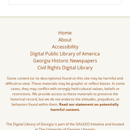
Home
About
Accessibility
Digital Public Library of America
Georgia Historic Newspapers
Civil Rights Digital Library
Some content (or its descriptions) found on this site may be harmful and
difficult to view. These materials may be graphic or reflect biases. In some
cases, they may conflict with strongly held cultural values, beliefs or
restrictions. We provide access to these materials to preserve the
historical record, but we do not endorse the attitudes, prejudices, or
behaviors found within them.
Read our statement on potentially
harmful content.
The Digital Library of Georgia is part of the GALILEO Initiative and located
at The University of Georgia Libraries