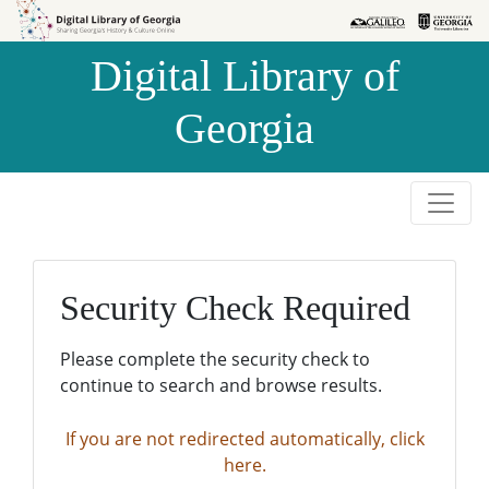
Skip to
Skip to
search
main
Digital Library of
content
Georgia
Security Check Required
Please complete the security check to
continue to search and browse results.
If you are not redirected automatically, click
here.