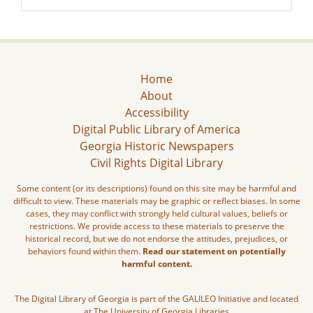
Home
About
Accessibility
Digital Public Library of America
Georgia Historic Newspapers
Civil Rights Digital Library
Some content (or its descriptions) found on this site may be harmful and
difficult to view. These materials may be graphic or reflect biases. In some
cases, they may conflict with strongly held cultural values, beliefs or
restrictions. We provide access to these materials to preserve the
historical record, but we do not endorse the attitudes, prejudices, or
behaviors found within them.
Read our statement on potentially
harmful content.
The Digital Library of Georgia is part of the GALILEO Initiative and located
at The University of Georgia Libraries