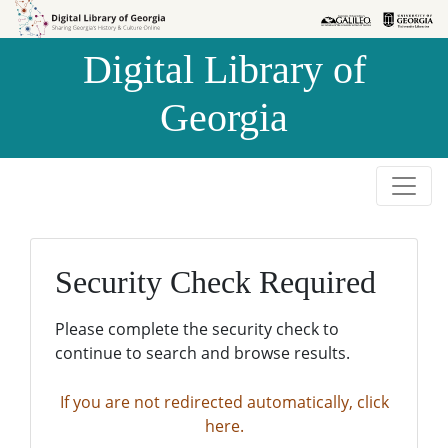
Skip to
Skip to
search
main
Digital Library of
content
Georgia
Security Check Required
Please complete the security check to
continue to search and browse results.
If you are not redirected automatically, click
here.