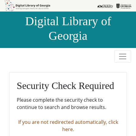
Skip to
Skip to
search
main
Digital Library of
content
Georgia
Security Check Required
Please complete the security check to
continue to search and browse results.
If you are not redirected automatically, click
here.