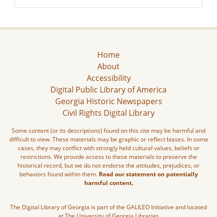
Home
About
Accessibility
Digital Public Library of America
Georgia Historic Newspapers
Civil Rights Digital Library
Some content (or its descriptions) found on this site may be harmful and
difficult to view. These materials may be graphic or reflect biases. In some
cases, they may conflict with strongly held cultural values, beliefs or
restrictions. We provide access to these materials to preserve the
historical record, but we do not endorse the attitudes, prejudices, or
behaviors found within them.
Read our statement on potentially
harmful content.
The Digital Library of Georgia is part of the GALILEO Initiative and located
at The University of Georgia Libraries