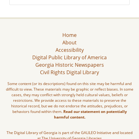
Home
About
Accessibility
Digital Public Library of America
Georgia Historic Newspapers
Civil Rights Digital Library
Some content (or its descriptions) found on this site may be harmful and
difficult to view. These materials may be graphic or reflect biases. In some
cases, they may conflict with strongly held cultural values, beliefs or
restrictions. We provide access to these materials to preserve the
historical record, but we do not endorse the attitudes, prejudices, or
behaviors found within them.
Read our statement on potentially
harmful content.
The Digital Library of Georgia is part of the GALILEO Initiative and located
at The University of Georgia Libraries