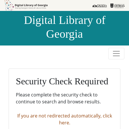
Skip to
Skip to
search
main
Digital Library of
content
Georgia
Security Check Required
Please complete the security check to
continue to search and browse results.
If you are not redirected automatically, click
here.