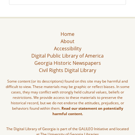
Home
About
Accessibility
Digital Public Library of America
Georgia Historic Newspapers
Civil Rights Digital Library
Some content (or its descriptions) found on this site may be harmful and
difficult to view. These materials may be graphic or reflect biases. In some
cases, they may conflict with strongly held cultural values, beliefs or
restrictions. We provide access to these materials to preserve the
historical record, but we do not endorse the attitudes, prejudices, or
behaviors found within them.
Read our statement on potentially
harmful content.
The Digital Library of Georgia is part of the GALILEO Initiative and located
at The University of Georgia Libraries