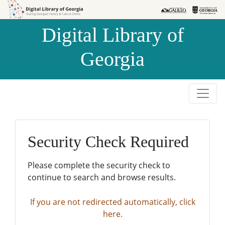
Skip to
Skip to
search
main
Digital Library of
content
Georgia
Security Check Required
Please complete the security check to
continue to search and browse results.
If you are not redirected automatically, click
here.