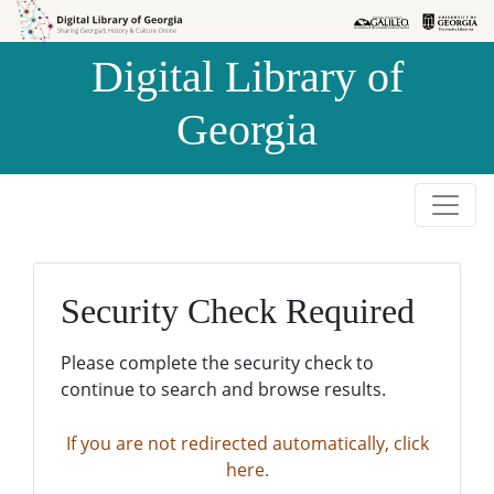
Skip to
Skip to
search
main
Digital Library of
content
Georgia
Security Check Required
Please complete the security check to
continue to search and browse results.
If you are not redirected automatically, click
here.