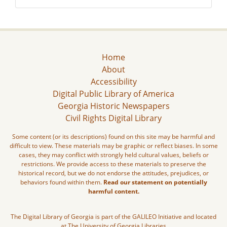
Home
About
Accessibility
Digital Public Library of America
Georgia Historic Newspapers
Civil Rights Digital Library
Some content (or its descriptions) found on this site may be harmful and
difficult to view. These materials may be graphic or reflect biases. In some
cases, they may conflict with strongly held cultural values, beliefs or
restrictions. We provide access to these materials to preserve the
historical record, but we do not endorse the attitudes, prejudices, or
behaviors found within them.
Read our statement on potentially
harmful content.
The Digital Library of Georgia is part of the GALILEO Initiative and located
at The University of Georgia Libraries