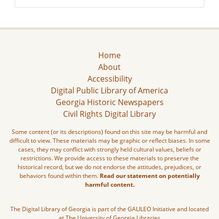
Home
About
Accessibility
Digital Public Library of America
Georgia Historic Newspapers
Civil Rights Digital Library
Some content (or its descriptions) found on this site may be harmful and
difficult to view. These materials may be graphic or reflect biases. In some
cases, they may conflict with strongly held cultural values, beliefs or
restrictions. We provide access to these materials to preserve the
historical record, but we do not endorse the attitudes, prejudices, or
behaviors found within them.
Read our statement on potentially
harmful content.
The Digital Library of Georgia is part of the GALILEO Initiative and located
at The University of Georgia Libraries