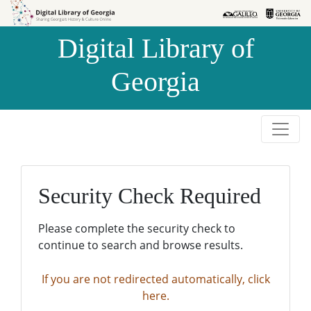
Skip to
Skip to
search
main
Digital Library of
content
Georgia
Security Check Required
Please complete the security check to
continue to search and browse results.
If you are not redirected automatically, click
here.