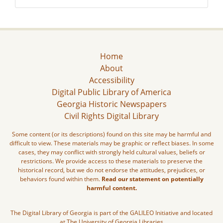
Home
About
Accessibility
Digital Public Library of America
Georgia Historic Newspapers
Civil Rights Digital Library
Some content (or its descriptions) found on this site may be harmful and
difficult to view. These materials may be graphic or reflect biases. In some
cases, they may conflict with strongly held cultural values, beliefs or
restrictions. We provide access to these materials to preserve the
historical record, but we do not endorse the attitudes, prejudices, or
behaviors found within them.
Read our statement on potentially
harmful content.
The Digital Library of Georgia is part of the GALILEO Initiative and located
at The University of Georgia Libraries