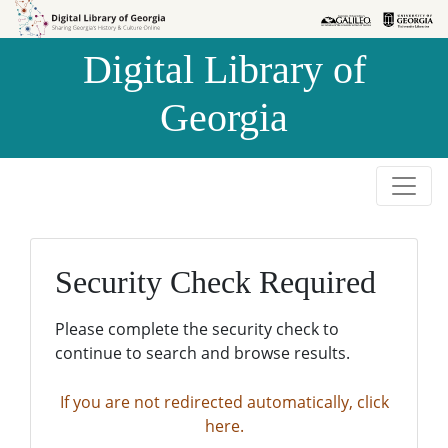
Skip to
Skip to
search
main
Digital Library of
content
Georgia
Security Check Required
Please complete the security check to
continue to search and browse results.
If you are not redirected automatically, click
here.