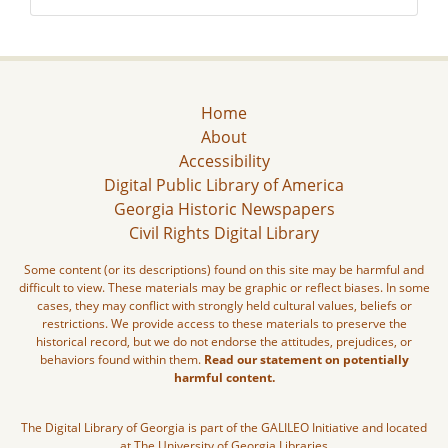
Home
About
Accessibility
Digital Public Library of America
Georgia Historic Newspapers
Civil Rights Digital Library
Some content (or its descriptions) found on this site may be harmful and
difficult to view. These materials may be graphic or reflect biases. In some
cases, they may conflict with strongly held cultural values, beliefs or
restrictions. We provide access to these materials to preserve the
historical record, but we do not endorse the attitudes, prejudices, or
behaviors found within them.
Read our statement on potentially
harmful content.
The Digital Library of Georgia is part of the GALILEO Initiative and located
at The University of Georgia Libraries