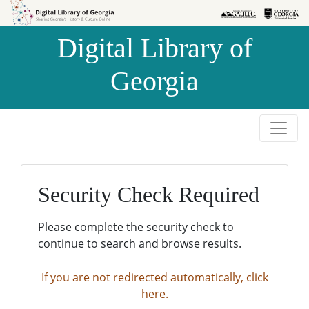
Skip to
Skip to
search
main
Digital Library of
content
Georgia
Security Check Required
Please complete the security check to
continue to search and browse results.
If you are not redirected automatically, click
here.