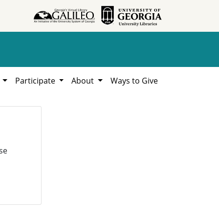
h
Participate
About
Ways to Give
se