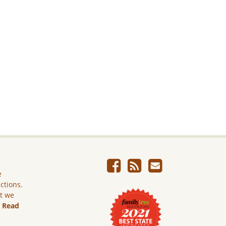
e
ictions.
ut we
.
Read