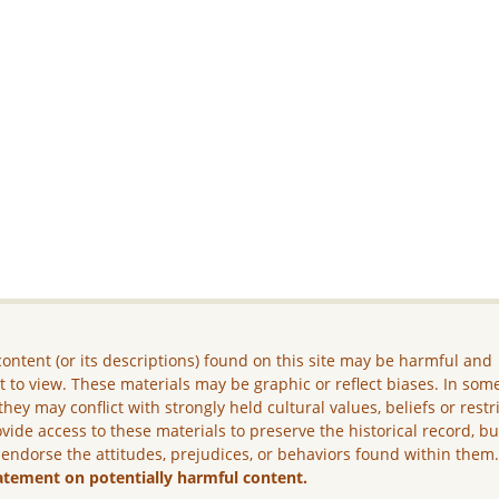
ontent (or its descriptions) found on this site may be harmful and
lt to view. These materials may be graphic or reflect biases. In som
they may conflict with strongly held cultural values, beliefs or restr
vide access to these materials to preserve the historical record, b
 endorse the attitudes, prejudices, or behaviors found within them
atement on potentially harmful content.