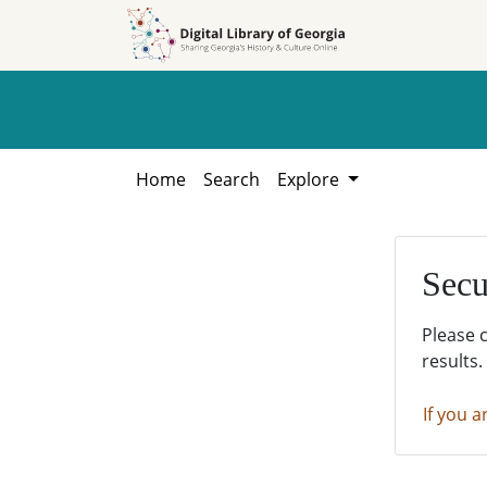
Skip to
Skip to
search
main
content
Home
Search
Explore
Secu
Please 
results.
If you a