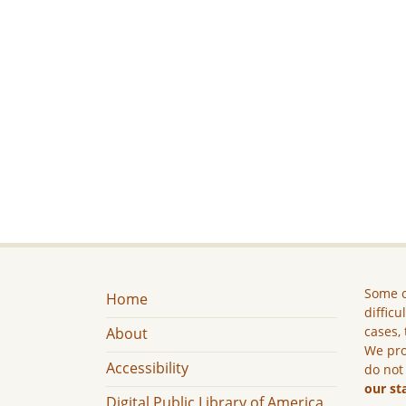
Some c
Home
difficu
cases, 
About
We pro
Accessibility
do not
our st
Digital Public Library of America