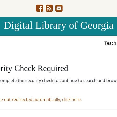
Digital Library of Georgia
Teac
rity Check Required
complete the security check to continue to search and brow
re not redirected automatically, click here.