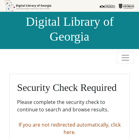
Skip to
Skip to
search
main
Digital Library of
content
Georgia
Security Check Required
Please complete the security check to
continue to search and browse results.
If you are not redirected automatically, click
here.