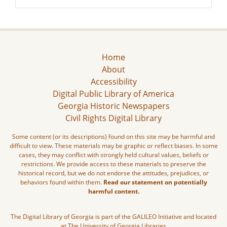
Home
About
Accessibility
Digital Public Library of America
Georgia Historic Newspapers
Civil Rights Digital Library
Some content (or its descriptions) found on this site may be harmful and
difficult to view. These materials may be graphic or reflect biases. In some
cases, they may conflict with strongly held cultural values, beliefs or
restrictions. We provide access to these materials to preserve the
historical record, but we do not endorse the attitudes, prejudices, or
behaviors found within them.
Read our statement on potentially
harmful content.
The Digital Library of Georgia is part of the GALILEO Initiative and located
at The University of Georgia Libraries