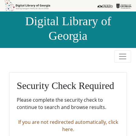
Skip to
Skip to
search
main
Digital Library of
content
Georgia
Security Check Required
Please complete the security check to
continue to search and browse results.
If you are not redirected automatically, click
here.