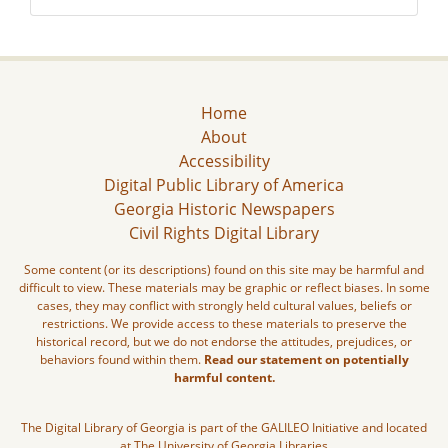
Home
About
Accessibility
Digital Public Library of America
Georgia Historic Newspapers
Civil Rights Digital Library
Some content (or its descriptions) found on this site may be harmful and
difficult to view. These materials may be graphic or reflect biases. In some
cases, they may conflict with strongly held cultural values, beliefs or
restrictions. We provide access to these materials to preserve the
historical record, but we do not endorse the attitudes, prejudices, or
behaviors found within them.
Read our statement on potentially
harmful content.
The Digital Library of Georgia is part of the GALILEO Initiative and located
at The University of Georgia Libraries