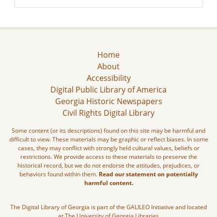
Home
About
Accessibility
Digital Public Library of America
Georgia Historic Newspapers
Civil Rights Digital Library
Some content (or its descriptions) found on this site may be harmful and
difficult to view. These materials may be graphic or reflect biases. In some
cases, they may conflict with strongly held cultural values, beliefs or
restrictions. We provide access to these materials to preserve the
historical record, but we do not endorse the attitudes, prejudices, or
behaviors found within them.
Read our statement on potentially
harmful content.
The Digital Library of Georgia is part of the GALILEO Initiative and located
at The University of Georgia Libraries