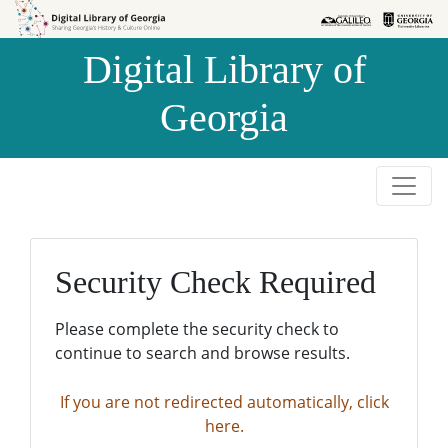
Skip to
Skip to
search
main
Digital Library of
content
Georgia
Security Check Required
Please complete the security check to
continue to search and browse results.
If you are not redirected automatically, click
here.