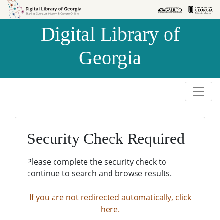
Skip to
Skip to
search
main
Digital Library of
content
Georgia
Security Check Required
Please complete the security check to
continue to search and browse results.
If you are not redirected automatically, click
here.