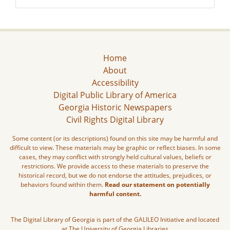
Home
About
Accessibility
Digital Public Library of America
Georgia Historic Newspapers
Civil Rights Digital Library
Some content (or its descriptions) found on this site may be harmful and
difficult to view. These materials may be graphic or reflect biases. In some
cases, they may conflict with strongly held cultural values, beliefs or
restrictions. We provide access to these materials to preserve the
historical record, but we do not endorse the attitudes, prejudices, or
behaviors found within them.
Read our statement on potentially
harmful content.
The Digital Library of Georgia is part of the GALILEO Initiative and located
at The University of Georgia Libraries