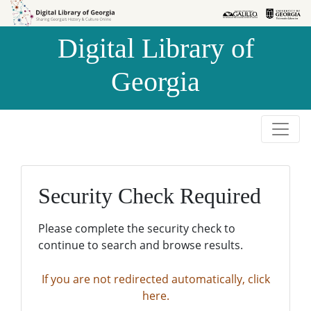
Skip to
Skip to
search
main
Digital Library of
content
Georgia
Security Check Required
Please complete the security check to
continue to search and browse results.
If you are not redirected automatically, click
here.