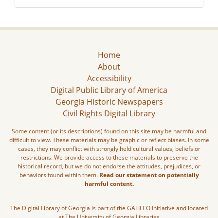
Home
About
Accessibility
Digital Public Library of America
Georgia Historic Newspapers
Civil Rights Digital Library
Some content (or its descriptions) found on this site may be harmful and
difficult to view. These materials may be graphic or reflect biases. In some
cases, they may conflict with strongly held cultural values, beliefs or
restrictions. We provide access to these materials to preserve the
historical record, but we do not endorse the attitudes, prejudices, or
behaviors found within them.
Read our statement on potentially
harmful content.
The Digital Library of Georgia is part of the GALILEO Initiative and located
at The University of Georgia Libraries