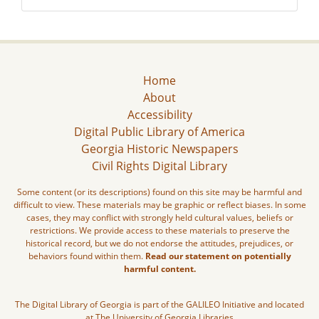
Home
About
Accessibility
Digital Public Library of America
Georgia Historic Newspapers
Civil Rights Digital Library
Some content (or its descriptions) found on this site may be harmful and
difficult to view. These materials may be graphic or reflect biases. In some
cases, they may conflict with strongly held cultural values, beliefs or
restrictions. We provide access to these materials to preserve the
historical record, but we do not endorse the attitudes, prejudices, or
behaviors found within them.
Read our statement on potentially
harmful content.
The Digital Library of Georgia is part of the GALILEO Initiative and located
at The University of Georgia Libraries