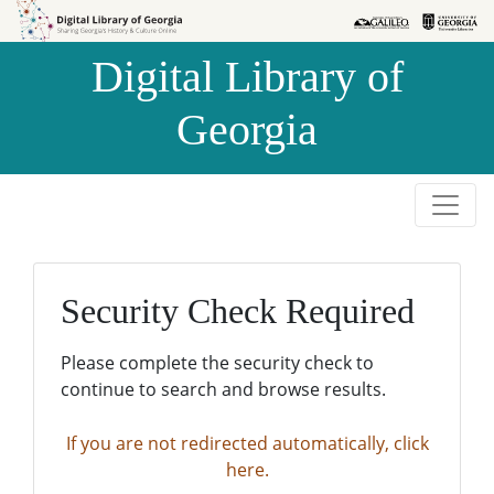
Skip to
Skip to
search
main
Digital Library of
content
Georgia
Security Check Required
Please complete the security check to
continue to search and browse results.
If you are not redirected automatically, click
here.