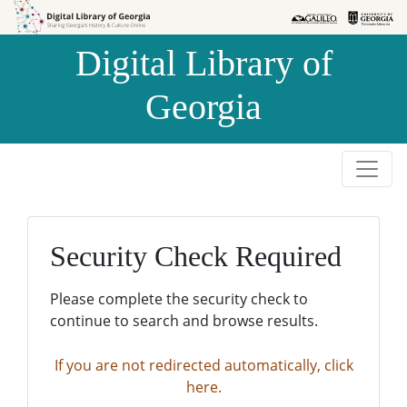
Skip to
Skip to
search
main
Digital Library of
content
Georgia
Security Check Required
Please complete the security check to
continue to search and browse results.
If you are not redirected automatically, click
here.