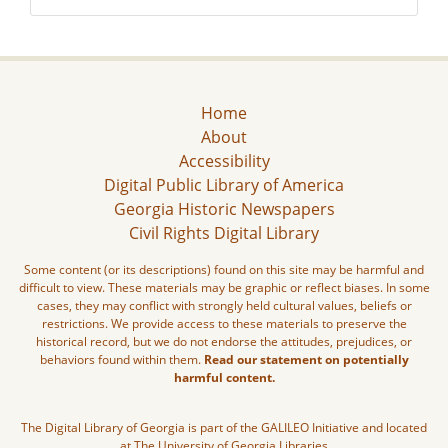
Home
About
Accessibility
Digital Public Library of America
Georgia Historic Newspapers
Civil Rights Digital Library
Some content (or its descriptions) found on this site may be harmful and
difficult to view. These materials may be graphic or reflect biases. In some
cases, they may conflict with strongly held cultural values, beliefs or
restrictions. We provide access to these materials to preserve the
historical record, but we do not endorse the attitudes, prejudices, or
behaviors found within them.
Read our statement on potentially
harmful content.
The Digital Library of Georgia is part of the GALILEO Initiative and located
at The University of Georgia Libraries