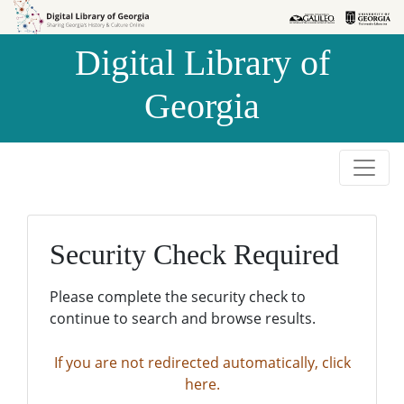
Skip to
Skip to
search
main
Digital Library of
content
Georgia
Security Check Required
Please complete the security check to
continue to search and browse results.
If you are not redirected automatically, click
here.