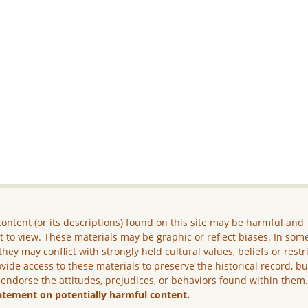
ontent (or its descriptions) found on this site may be harmful and
lt to view. These materials may be graphic or reflect biases. In som
they may conflict with strongly held cultural values, beliefs or restr
vide access to these materials to preserve the historical record, b
 endorse the attitudes, prejudices, or behaviors found within them
atement on potentially harmful content.