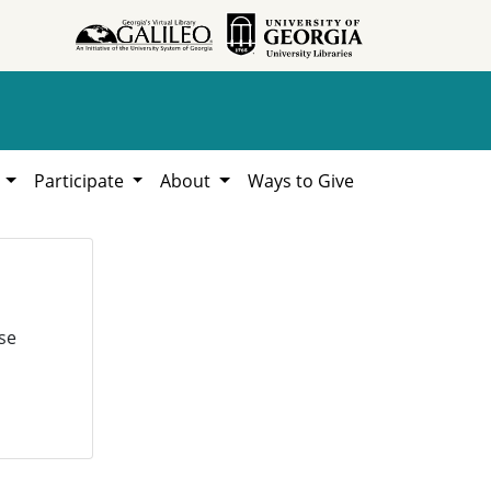
h
Participate
About
Ways to Give
se