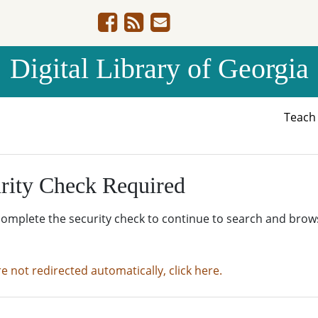
Digital Library of Georgia
Teac
rity Check Required
complete the security check to continue to search and brow
re not redirected automatically, click here.