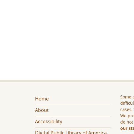
Some c
Home
difficu
cases, 
About
We pro
Accessibility
do not
our st
Digital Public Library of America