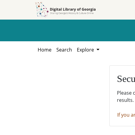
Skip to
Skip to
search
main
content
Home
Search
Explore
Secu
Please 
results.
If you a