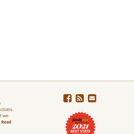
e
ictions.
ut we
.
Read