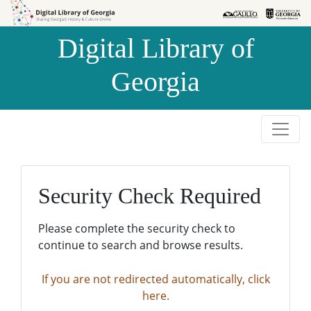
Skip to
Skip to
search
main
Digital Library of
content
Georgia
Security Check Required
Please complete the security check to
continue to search and browse results.
If you are not redirected automatically, click
here.