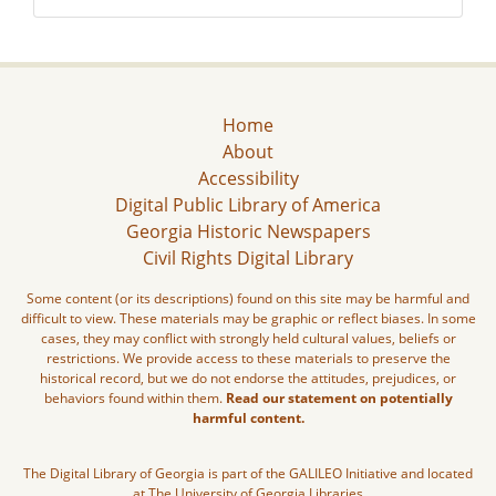
Home
About
Accessibility
Digital Public Library of America
Georgia Historic Newspapers
Civil Rights Digital Library
Some content (or its descriptions) found on this site may be harmful and
difficult to view. These materials may be graphic or reflect biases. In some
cases, they may conflict with strongly held cultural values, beliefs or
restrictions. We provide access to these materials to preserve the
historical record, but we do not endorse the attitudes, prejudices, or
behaviors found within them.
Read our statement on potentially
harmful content.
The Digital Library of Georgia is part of the GALILEO Initiative and located
at The University of Georgia Libraries