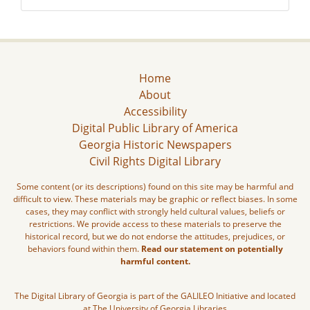
Home
About
Accessibility
Digital Public Library of America
Georgia Historic Newspapers
Civil Rights Digital Library
Some content (or its descriptions) found on this site may be harmful and
difficult to view. These materials may be graphic or reflect biases. In some
cases, they may conflict with strongly held cultural values, beliefs or
restrictions. We provide access to these materials to preserve the
historical record, but we do not endorse the attitudes, prejudices, or
behaviors found within them.
Read our statement on potentially
harmful content.
The Digital Library of Georgia is part of the GALILEO Initiative and located
at The University of Georgia Libraries