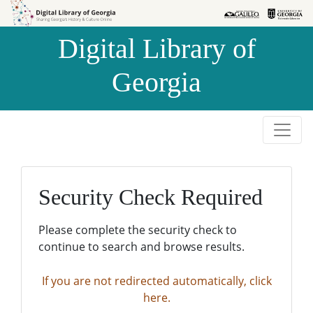
Skip to
Skip to
search
main
Digital Library of
content
Georgia
Security Check Required
Please complete the security check to
continue to search and browse results.
If you are not redirected automatically, click
here.