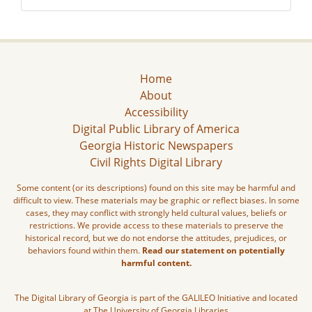
Home
About
Accessibility
Digital Public Library of America
Georgia Historic Newspapers
Civil Rights Digital Library
Some content (or its descriptions) found on this site may be harmful and
difficult to view. These materials may be graphic or reflect biases. In some
cases, they may conflict with strongly held cultural values, beliefs or
restrictions. We provide access to these materials to preserve the
historical record, but we do not endorse the attitudes, prejudices, or
behaviors found within them.
Read our statement on potentially
harmful content.
The Digital Library of Georgia is part of the GALILEO Initiative and located
at The University of Georgia Libraries