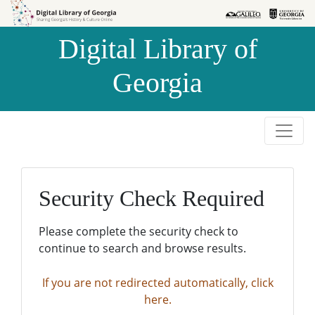
Skip to
Skip to
search
main
Digital Library of
content
Georgia
Security Check Required
Please complete the security check to
continue to search and browse results.
If you are not redirected automatically, click
here.