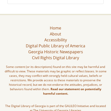
Home
About
Accessibility
Digital Public Library of America
Georgia Historic Newspapers
Civil Rights Digital Library
Some content (or its descriptions) found on this site may be harmful and
difficult to view. These materials may be graphic or reflect biases. In some
cases, they may conflict with strongly held cultural values, beliefs or
restrictions. We provide access to these materials to preserve the
historical record, but we do not endorse the attitudes, prejudices, or
behaviors found within them.
Read our statement on potentially
harmful content.
The Digital Library of Georgia is part of the GALILEO Initiative and located
at The University of Georgia Libraries