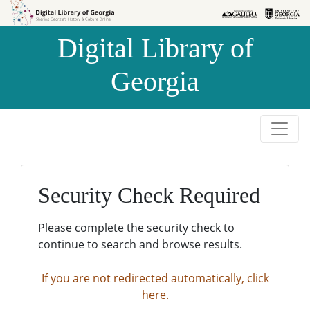
Skip to
Skip to
search
main
Digital Library of
content
Georgia
Security Check Required
Please complete the security check to
continue to search and browse results.
If you are not redirected automatically, click
here.