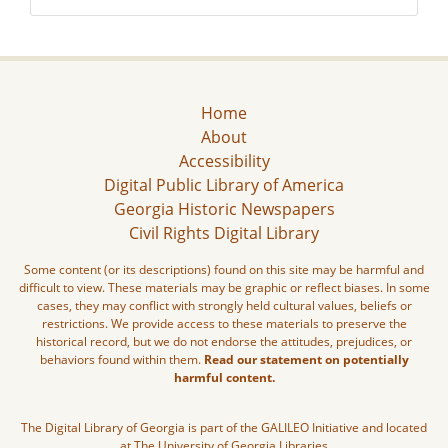
Home
About
Accessibility
Digital Public Library of America
Georgia Historic Newspapers
Civil Rights Digital Library
Some content (or its descriptions) found on this site may be harmful and
difficult to view. These materials may be graphic or reflect biases. In some
cases, they may conflict with strongly held cultural values, beliefs or
restrictions. We provide access to these materials to preserve the
historical record, but we do not endorse the attitudes, prejudices, or
behaviors found within them.
Read our statement on potentially
harmful content.
The Digital Library of Georgia is part of the GALILEO Initiative and located
at The University of Georgia Libraries