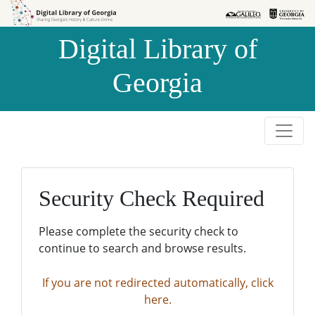
Skip to
Skip to
search
main
Digital Library of
content
Georgia
Security Check Required
Please complete the security check to
continue to search and browse results.
If you are not redirected automatically, click
here.