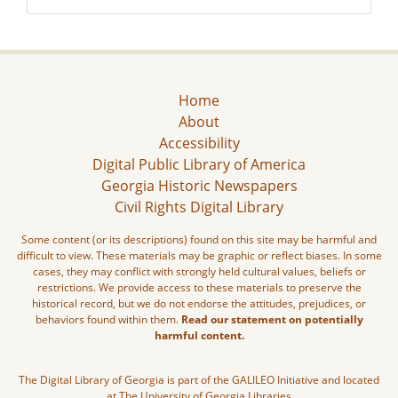
Home
About
Accessibility
Digital Public Library of America
Georgia Historic Newspapers
Civil Rights Digital Library
Some content (or its descriptions) found on this site may be harmful and
difficult to view. These materials may be graphic or reflect biases. In some
cases, they may conflict with strongly held cultural values, beliefs or
restrictions. We provide access to these materials to preserve the
historical record, but we do not endorse the attitudes, prejudices, or
behaviors found within them.
Read our statement on potentially
harmful content.
The Digital Library of Georgia is part of the GALILEO Initiative and located
at The University of Georgia Libraries