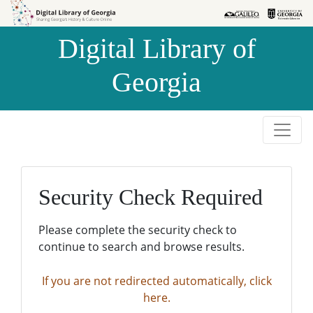
Skip to
Skip to
search
main
Digital Library of
content
Georgia
Security Check Required
Please complete the security check to
continue to search and browse results.
If you are not redirected automatically, click
here.