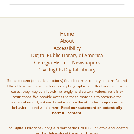
Home
About
Accessibility
Digital Public Library of America
Georgia Historic Newspapers
Civil Rights Digital Library
Some content (or its descriptions) found on this site may be harmful and
difficult to view. These materials may be graphic or reflect biases. In some
cases, they may conflict with strongly held cultural values, beliefs or
restrictions. We provide access to these materials to preserve the
historical record, but we do not endorse the attitudes, prejudices, or
behaviors found within them.
Read our statement on potentially
harmful content.
The Digital Library of Georgia is part of the GALILEO Initiative and located
at The University of Georgia Libraries