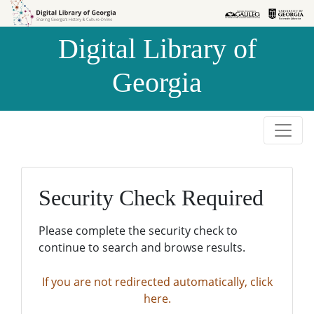
Skip to
Skip to
search
main
Digital Library of
content
Georgia
Security Check Required
Please complete the security check to
continue to search and browse results.
If you are not redirected automatically, click
here.