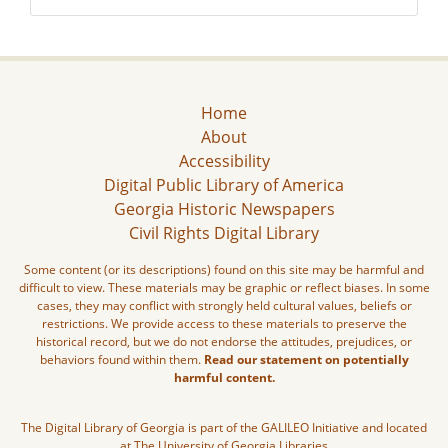
Home
About
Accessibility
Digital Public Library of America
Georgia Historic Newspapers
Civil Rights Digital Library
Some content (or its descriptions) found on this site may be harmful and
difficult to view. These materials may be graphic or reflect biases. In some
cases, they may conflict with strongly held cultural values, beliefs or
restrictions. We provide access to these materials to preserve the
historical record, but we do not endorse the attitudes, prejudices, or
behaviors found within them.
Read our statement on potentially
harmful content.
The Digital Library of Georgia is part of the GALILEO Initiative and located
at The University of Georgia Libraries