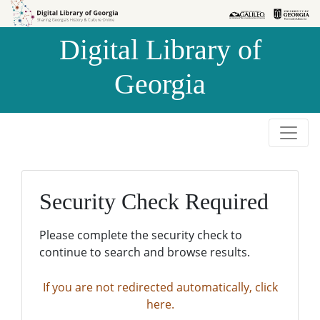
Skip to
Skip to
search
main
Digital Library of
content
Georgia
Security Check Required
Please complete the security check to
continue to search and browse results.
If you are not redirected automatically, click
here.