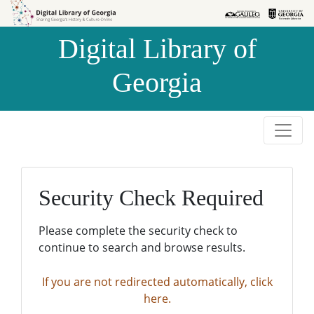
Skip to
Skip to
search
main
Digital Library of
content
Georgia
Security Check Required
Please complete the security check to
continue to search and browse results.
If you are not redirected automatically, click
here.