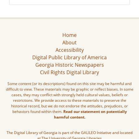
Home
About
Accessibility
Digital Public Library of America
Georgia Historic Newspapers
Civil Rights Digital Library
Some content (or its descriptions) found on this site may be harmful and
difficult to view. These materials may be graphic or reflect biases. In some
cases, they may conflict with strongly held cultural values, beliefs or
restrictions. We provide access to these materials to preserve the
historical record, but we do not endorse the attitudes, prejudices, or
behaviors found within them.
Read our statement on potentially
harmful content.
The Digital Library of Georgia is part of the GALILEO Initiative and located
at The University of Georgia Libraries