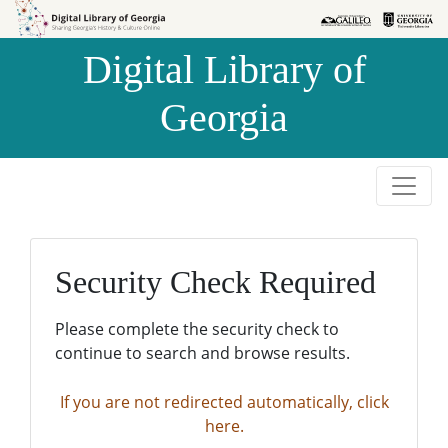
Skip to
Skip to
search
main
Digital Library of
content
Georgia
Security Check Required
Please complete the security check to
continue to search and browse results.
If you are not redirected automatically, click
here.