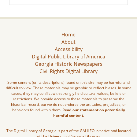
Home
About
Accessibility
Digital Public Library of America
Georgia Historic Newspapers
Civil Rights Digital Library
Some content (or its descriptions) found on this site may be harmful and
difficult to view. These materials may be graphic or reflect biases. In some
cases, they may conflict with strongly held cultural values, beliefs or
restrictions. We provide access to these materials to preserve the
historical record, but we do not endorse the attitudes, prejudices, or
behaviors found within them.
Read our statement on potentially
harmful content.
The Digital Library of Georgia is part of the GALILEO Initiative and located
at The University of Georgia Libraries