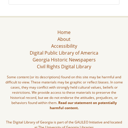
Home
About
Accessibility
Digital Public Library of America
Georgia Historic Newspapers
Civil Rights Digital Library
Some content (or its descriptions) found on this site may be harmful and
difficult to view. These materials may be graphic or reflect biases. In some
cases, they may conflict with strongly held cultural values, beliefs or
restrictions. We provide access to these materials to preserve the
historical record, but we do not endorse the attitudes, prejudices, or
behaviors found within them.
Read our statement on potentially
harmful content.
The Digital Library of Georgia is part of the GALILEO Initiative and located
at The University of Georgia Libraries