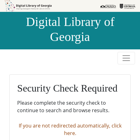
Skip to
Skip to
search
main
Digital Library of
content
Georgia
Security Check Required
Please complete the security check to
continue to search and browse results.
If you are not redirected automatically, click
here.