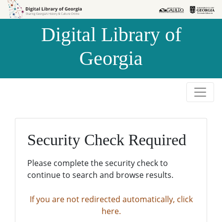
Skip to
Skip to
search
main
Digital Library of
content
Georgia
Security Check Required
Please complete the security check to
continue to search and browse results.
If you are not redirected automatically, click
here.