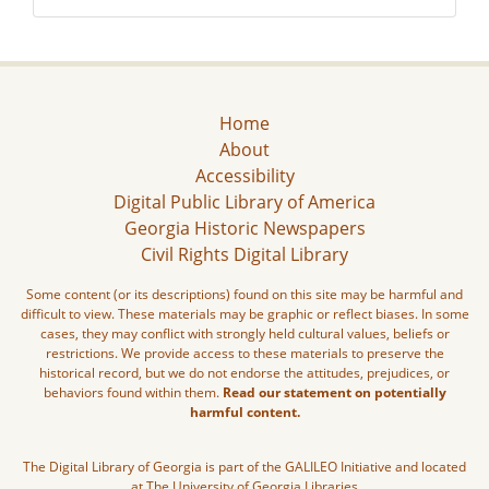
Home
About
Accessibility
Digital Public Library of America
Georgia Historic Newspapers
Civil Rights Digital Library
Some content (or its descriptions) found on this site may be harmful and
difficult to view. These materials may be graphic or reflect biases. In some
cases, they may conflict with strongly held cultural values, beliefs or
restrictions. We provide access to these materials to preserve the
historical record, but we do not endorse the attitudes, prejudices, or
behaviors found within them.
Read our statement on potentially
harmful content.
The Digital Library of Georgia is part of the GALILEO Initiative and located
at The University of Georgia Libraries