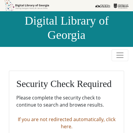
Skip to
Skip to
search
main
Digital Library of
content
Georgia
Security Check Required
Please complete the security check to
continue to search and browse results.
If you are not redirected automatically, click
here.