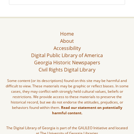
Home
About
Accessibility
Digital Public Library of America
Georgia Historic Newspapers
Civil Rights Digital Library
Some content (or its descriptions) found on this site may be harmful and
difficult to view. These materials may be graphic or reflect biases. In some
cases, they may conflict with strongly held cultural values, beliefs or
restrictions. We provide access to these materials to preserve the
historical record, but we do not endorse the attitudes, prejudices, or
behaviors found within them.
Read our statement on potentially
harmful content.
The Digital Library of Georgia is part of the GALILEO Initiative and located
at The University of Georgia Libraries