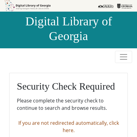
Skip to
Skip to
search
main
Digital Library of
content
Georgia
Security Check Required
Please complete the security check to
continue to search and browse results.
If you are not redirected automatically, click
here.