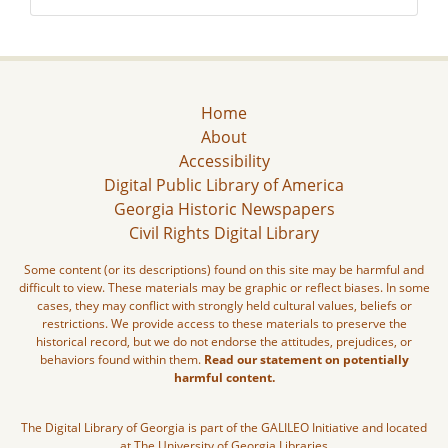
Home
About
Accessibility
Digital Public Library of America
Georgia Historic Newspapers
Civil Rights Digital Library
Some content (or its descriptions) found on this site may be harmful and
difficult to view. These materials may be graphic or reflect biases. In some
cases, they may conflict with strongly held cultural values, beliefs or
restrictions. We provide access to these materials to preserve the
historical record, but we do not endorse the attitudes, prejudices, or
behaviors found within them.
Read our statement on potentially
harmful content.
The Digital Library of Georgia is part of the GALILEO Initiative and located
at The University of Georgia Libraries