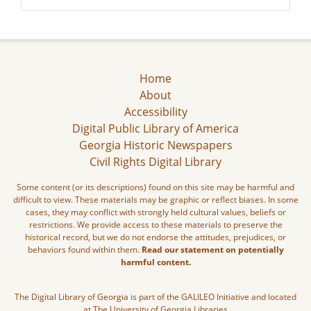
Home
About
Accessibility
Digital Public Library of America
Georgia Historic Newspapers
Civil Rights Digital Library
Some content (or its descriptions) found on this site may be harmful and
difficult to view. These materials may be graphic or reflect biases. In some
cases, they may conflict with strongly held cultural values, beliefs or
restrictions. We provide access to these materials to preserve the
historical record, but we do not endorse the attitudes, prejudices, or
behaviors found within them.
Read our statement on potentially
harmful content.
The Digital Library of Georgia is part of the GALILEO Initiative and located
at The University of Georgia Libraries