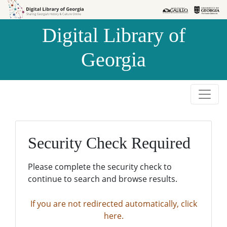
Skip to
Skip to
search
main
Digital Library of
content
Georgia
Security Check Required
Please complete the security check to
continue to search and browse results.
If you are not redirected automatically, click
here.