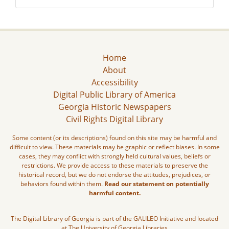
Home
About
Accessibility
Digital Public Library of America
Georgia Historic Newspapers
Civil Rights Digital Library
Some content (or its descriptions) found on this site may be harmful and
difficult to view. These materials may be graphic or reflect biases. In some
cases, they may conflict with strongly held cultural values, beliefs or
restrictions. We provide access to these materials to preserve the
historical record, but we do not endorse the attitudes, prejudices, or
behaviors found within them.
Read our statement on potentially
harmful content.
The Digital Library of Georgia is part of the GALILEO Initiative and located
at The University of Georgia Libraries