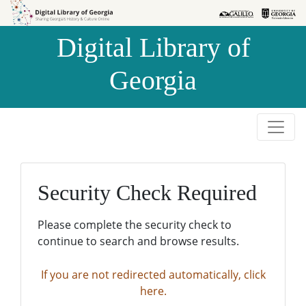
Skip to
Skip to
search
main
Digital Library of
content
Georgia
Security Check Required
Please complete the security check to
continue to search and browse results.
If you are not redirected automatically, click
here.