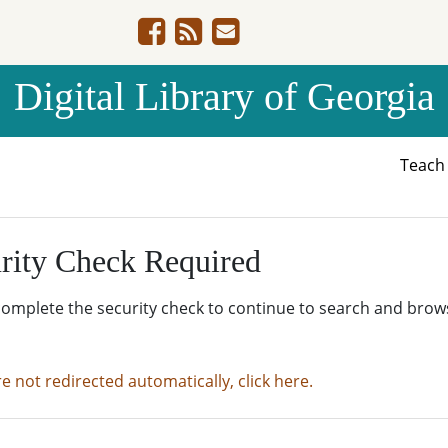
Digital Library of Georgia
Teac
rity Check Required
complete the security check to continue to search and brow
re not redirected automatically, click here.