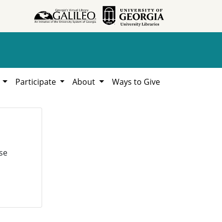
h
Participate
About
Ways to Give
se