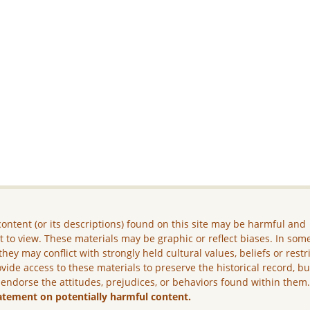
ontent (or its descriptions) found on this site may be harmful and
lt to view. These materials may be graphic or reflect biases. In som
they may conflict with strongly held cultural values, beliefs or restr
vide access to these materials to preserve the historical record, b
 endorse the attitudes, prejudices, or behaviors found within them
atement on potentially harmful content.