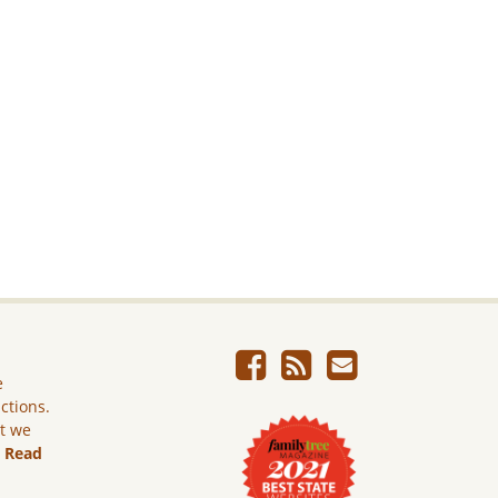
e
ictions.
ut we
.
Read