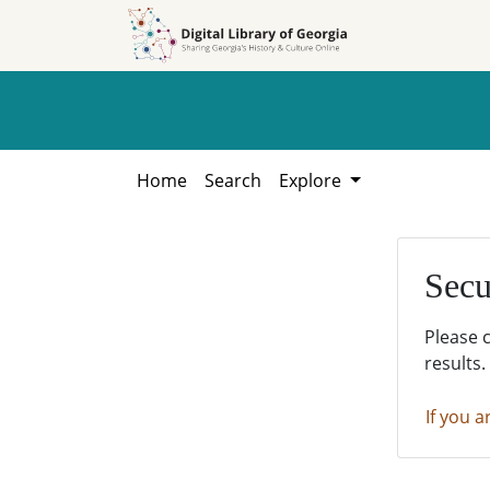
Skip to
Skip to
search
main
content
Home
Search
Explore
Secu
Please 
results.
If you a