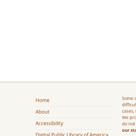
Some c
Home
difficu
cases, 
About
We pro
Accessibility
do not
our st
Digital Public Library of America