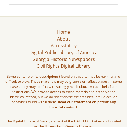
Home
About
Accessibility
Digital Public Library of America
Georgia Historic Newspapers
Civil Rights Digital Library
Some content (or its descriptions) found on this site may be harmful and
difficult to view. These materials may be graphic or reflect biases. In some
cases, they may conflict with strongly held cultural values, beliefs or
restrictions. We provide access to these materials to preserve the
historical record, but we do not endorse the attitudes, prejudices, or
behaviors found within them.
Read our statement on potentially
harmful content.
The Digital Library of Georgia is part of the GALILEO Initiative and located
at The University of Georgia Libraries