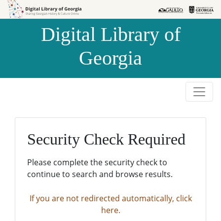
Skip to
Skip to
search
main
Digital Library of
content
Georgia
Security Check Required
Please complete the security check to
continue to search and browse results.
If you are not redirected automatically, click
here.