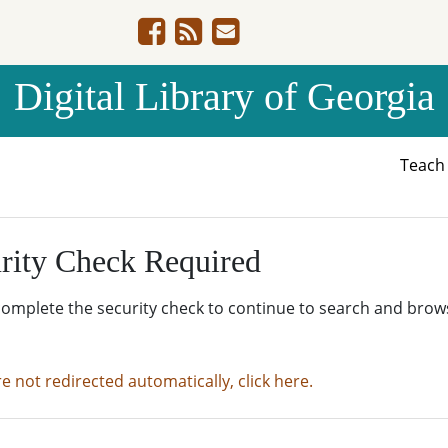
Digital Library of Georgia
Teac
rity Check Required
complete the security check to continue to search and brow
re not redirected automatically, click here.