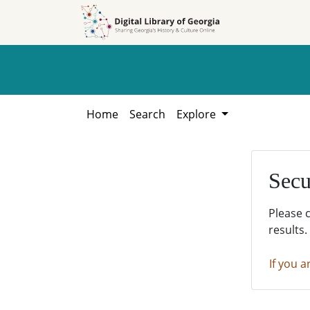
Skip to
Skip to
search
main
content
Home
Search
Explore
Secu
Please 
results.
If you a