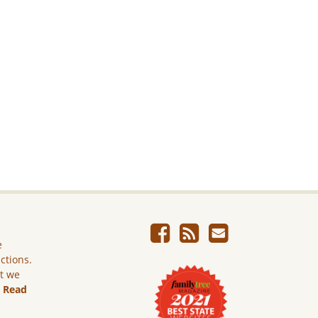
e
ictions.
ut we
.
Read