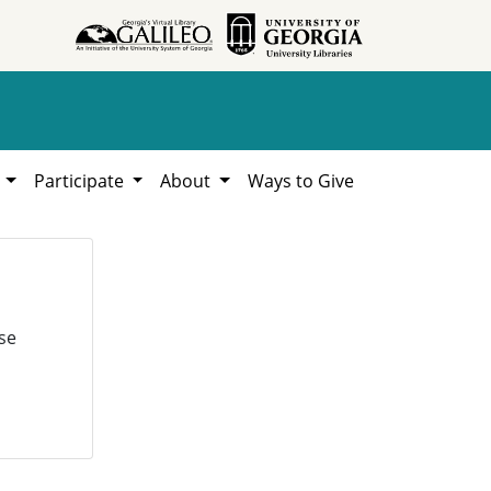
h
Participate
About
Ways to Give
se