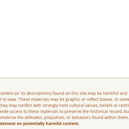
ontent (or its descriptions) found on this site may be harmful and
lt to view. These materials may be graphic or reflect biases. In som
they may conflict with strongly held cultural values, beliefs or restr
vide access to these materials to preserve the historical record, b
 endorse the attitudes, prejudices, or behaviors found within them
atement on potentially harmful content.