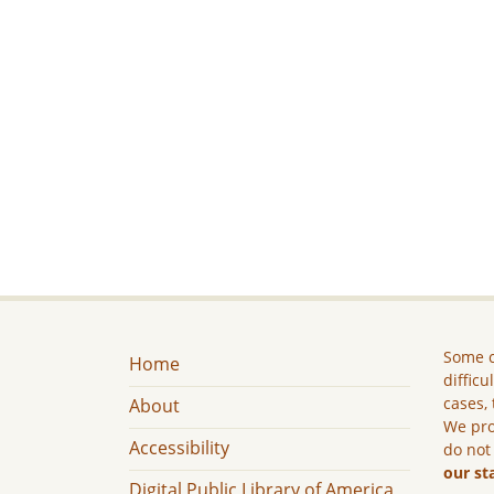
Some c
Home
difficu
cases, 
About
We pro
Accessibility
do not
our st
Digital Public Library of America