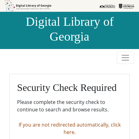
Skip to
Skip to
search
main
Digital Library of
content
Georgia
Security Check Required
Please complete the security check to
continue to search and browse results.
If you are not redirected automatically, click
here.