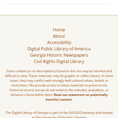
Home
About
Accessibility
Digital Public Library of America
Georgia Historic Newspapers
Civil Rights Digital Library
Some content (or its descriptions) found on this site may be harmful and
difficult to view. These materials may be graphic or reflect biases. In some
cases, they may conflict with strongly held cultural values, beliefs or
restrictions. We provide access to these materials to preserve the
historical record, but we do not endorse the attitudes, prejudices, or
behaviors found within them.
Read our statement on potentially
harmful content.
The Digital Library of Georgia is part of the GALILEO Initiative and located
at The University of Georgia Libraries