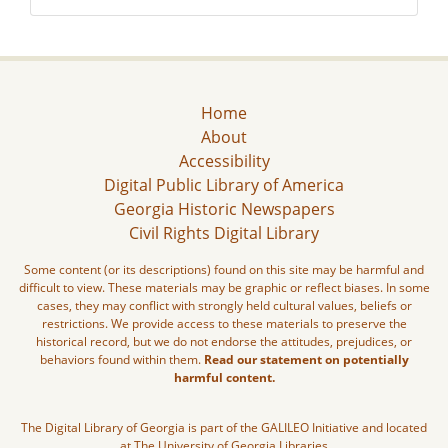
Home
About
Accessibility
Digital Public Library of America
Georgia Historic Newspapers
Civil Rights Digital Library
Some content (or its descriptions) found on this site may be harmful and
difficult to view. These materials may be graphic or reflect biases. In some
cases, they may conflict with strongly held cultural values, beliefs or
restrictions. We provide access to these materials to preserve the
historical record, but we do not endorse the attitudes, prejudices, or
behaviors found within them.
Read our statement on potentially
harmful content.
The Digital Library of Georgia is part of the GALILEO Initiative and located
at The University of Georgia Libraries