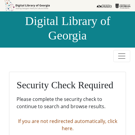
Skip to
Skip to
search
main
Digital Library of
content
Georgia
Security Check Required
Please complete the security check to
continue to search and browse results.
If you are not redirected automatically, click
here.