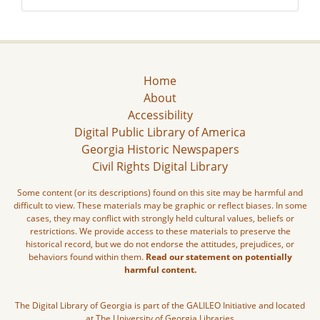
Home
About
Accessibility
Digital Public Library of America
Georgia Historic Newspapers
Civil Rights Digital Library
Some content (or its descriptions) found on this site may be harmful and
difficult to view. These materials may be graphic or reflect biases. In some
cases, they may conflict with strongly held cultural values, beliefs or
restrictions. We provide access to these materials to preserve the
historical record, but we do not endorse the attitudes, prejudices, or
behaviors found within them.
Read our statement on potentially
harmful content.
The Digital Library of Georgia is part of the GALILEO Initiative and located
at The University of Georgia Libraries