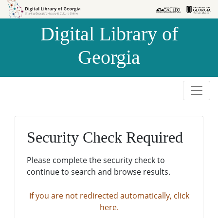
Skip to
Skip to
search
main
Digital Library of
content
Georgia
Security Check Required
Please complete the security check to
continue to search and browse results.
If you are not redirected automatically, click
here.