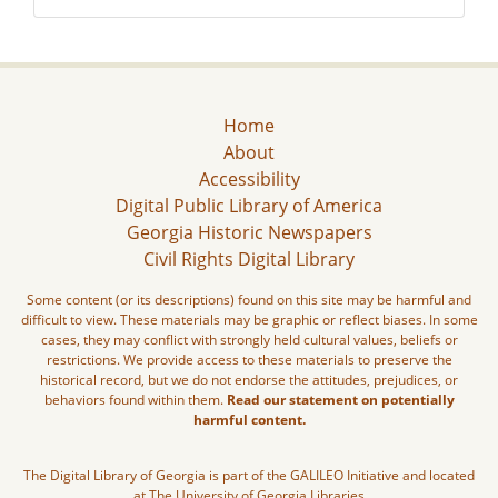
Home
About
Accessibility
Digital Public Library of America
Georgia Historic Newspapers
Civil Rights Digital Library
Some content (or its descriptions) found on this site may be harmful and
difficult to view. These materials may be graphic or reflect biases. In some
cases, they may conflict with strongly held cultural values, beliefs or
restrictions. We provide access to these materials to preserve the
historical record, but we do not endorse the attitudes, prejudices, or
behaviors found within them.
Read our statement on potentially
harmful content.
The Digital Library of Georgia is part of the GALILEO Initiative and located
at The University of Georgia Libraries