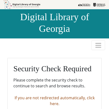
Skip to
Skip to
search
main
Digital Library of
content
Georgia
Security Check Required
Please complete the security check to
continue to search and browse results.
If you are not redirected automatically, click
here.