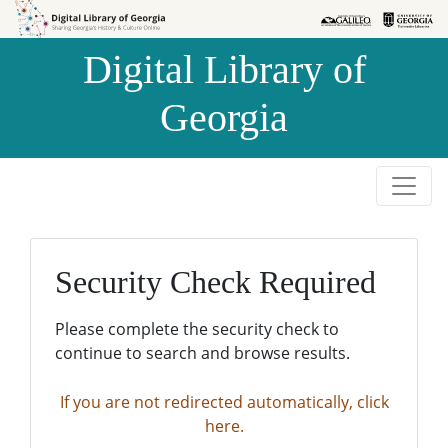
Skip to
Skip to
search
main
Digital Library of
content
Georgia
Security Check Required
Please complete the security check to
continue to search and browse results.
If you are not redirected automatically, click
here.