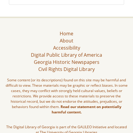
Home
About
Accessibility
Digital Public Library of America
Georgia Historic Newspapers
Civil Rights Digital Library
Some content (or its descriptions) found on this site may be harmful and
difficult to view. These materials may be graphic or reflect biases. In some
cases, they may conflict with strongly held cultural values, beliefs or
restrictions. We provide access to these materials to preserve the
historical record, but we do not endorse the attitudes, prejudices, or
behaviors found within them.
Read our statement on potentially
harmful content.
The Digital Library of Georgia is part of the GALILEO Initiative and located
at The University of Georgia Libraries